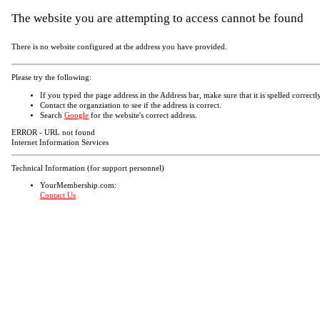
The website you are attempting to access cannot be found
There is no website configured at the address you have provided.
Please try the following:
If you typed the page address in the Address bar, make sure that it is spelled correctly
Contact the organziation to see if the address is correct.
Search
Google
for the website's correct address.
ERROR - URL not found
Internet Information Services
Technical Information (for support personnel)
YourMembership.com:
Contact Us