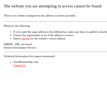
The website you are attempting to access cannot be found
There is no website configured at the address you have provided.
Please try the following:
If you typed the page address in the Address bar, make sure that it is spelled correctly
Contact the organziation to see if the address is correct.
Search
Google
for the website's correct address.
ERROR - URL not found
Internet Information Services
Technical Information (for support personnel)
YourMembership.com:
Contact Us