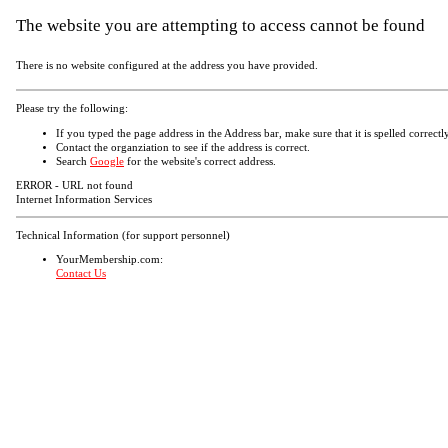
The website you are attempting to access cannot be found
There is no website configured at the address you have provided.
Please try the following:
If you typed the page address in the Address bar, make sure that it is spelled correctly
Contact the organziation to see if the address is correct.
Search
Google
for the website's correct address.
ERROR - URL not found
Internet Information Services
Technical Information (for support personnel)
YourMembership.com:
Contact Us