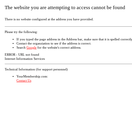
The website you are attempting to access cannot be found
There is no website configured at the address you have provided.
Please try the following:
If you typed the page address in the Address bar, make sure that it is spelled correctly
Contact the organziation to see if the address is correct.
Search
Google
for the website's correct address.
ERROR - URL not found
Internet Information Services
Technical Information (for support personnel)
YourMembership.com:
Contact Us