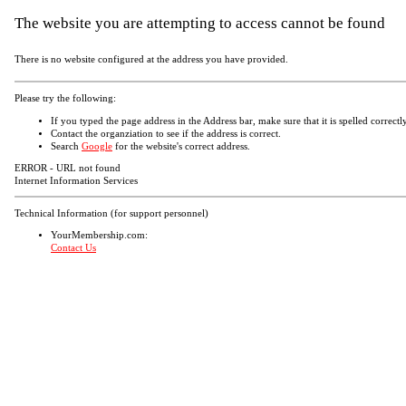
The website you are attempting to access cannot be found
There is no website configured at the address you have provided.
Please try the following:
If you typed the page address in the Address bar, make sure that it is spelled correctly
Contact the organziation to see if the address is correct.
Search
Google
for the website's correct address.
ERROR - URL not found
Internet Information Services
Technical Information (for support personnel)
YourMembership.com:
Contact Us