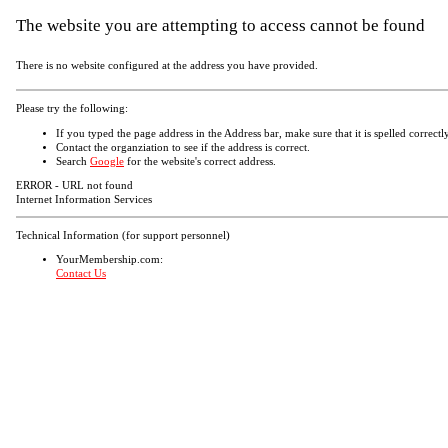
The website you are attempting to access cannot be found
There is no website configured at the address you have provided.
Please try the following:
If you typed the page address in the Address bar, make sure that it is spelled correctly
Contact the organziation to see if the address is correct.
Search
Google
for the website's correct address.
ERROR - URL not found
Internet Information Services
Technical Information (for support personnel)
YourMembership.com:
Contact Us