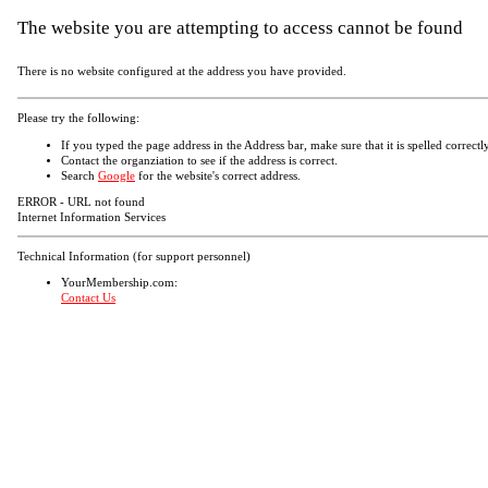
The website you are attempting to access cannot be found
There is no website configured at the address you have provided.
Please try the following:
If you typed the page address in the Address bar, make sure that it is spelled correctly
Contact the organziation to see if the address is correct.
Search
Google
for the website's correct address.
ERROR - URL not found
Internet Information Services
Technical Information (for support personnel)
YourMembership.com:
Contact Us