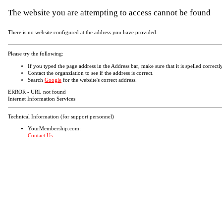
The website you are attempting to access cannot be found
There is no website configured at the address you have provided.
Please try the following:
If you typed the page address in the Address bar, make sure that it is spelled correctly
Contact the organziation to see if the address is correct.
Search
Google
for the website's correct address.
ERROR - URL not found
Internet Information Services
Technical Information (for support personnel)
YourMembership.com:
Contact Us