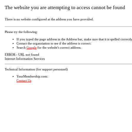
The website you are attempting to access cannot be found
There is no website configured at the address you have provided.
Please try the following:
If you typed the page address in the Address bar, make sure that it is spelled correctly
Contact the organziation to see if the address is correct.
Search
Google
for the website's correct address.
ERROR - URL not found
Internet Information Services
Technical Information (for support personnel)
YourMembership.com:
Contact Us