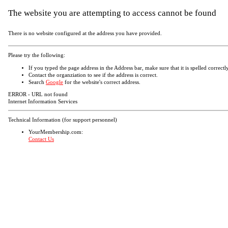
The website you are attempting to access cannot be found
There is no website configured at the address you have provided.
Please try the following:
If you typed the page address in the Address bar, make sure that it is spelled correctly
Contact the organziation to see if the address is correct.
Search
Google
for the website's correct address.
ERROR - URL not found
Internet Information Services
Technical Information (for support personnel)
YourMembership.com:
Contact Us