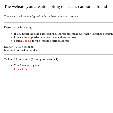
The website you are attempting to access cannot be found
There is no website configured at the address you have provided.
Please try the following:
If you typed the page address in the Address bar, make sure that it is spelled correctly
Contact the organziation to see if the address is correct.
Search
Google
for the website's correct address.
ERROR - URL not found
Internet Information Services
Technical Information (for support personnel)
YourMembership.com:
Contact Us