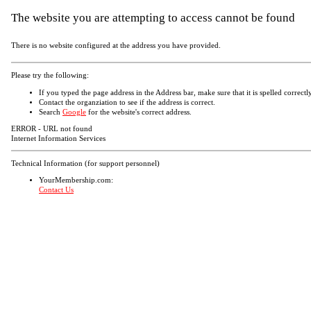
The website you are attempting to access cannot be found
There is no website configured at the address you have provided.
Please try the following:
If you typed the page address in the Address bar, make sure that it is spelled correctly
Contact the organziation to see if the address is correct.
Search
Google
for the website's correct address.
ERROR - URL not found
Internet Information Services
Technical Information (for support personnel)
YourMembership.com:
Contact Us