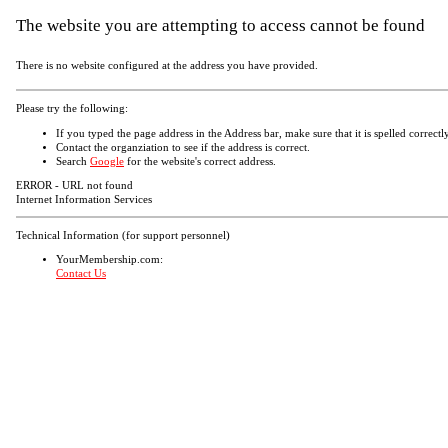
The website you are attempting to access cannot be found
There is no website configured at the address you have provided.
Please try the following:
If you typed the page address in the Address bar, make sure that it is spelled correctly
Contact the organziation to see if the address is correct.
Search
Google
for the website's correct address.
ERROR - URL not found
Internet Information Services
Technical Information (for support personnel)
YourMembership.com:
Contact Us