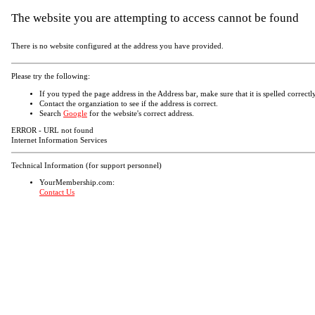
The website you are attempting to access cannot be found
There is no website configured at the address you have provided.
Please try the following:
If you typed the page address in the Address bar, make sure that it is spelled correctly
Contact the organziation to see if the address is correct.
Search
Google
for the website's correct address.
ERROR - URL not found
Internet Information Services
Technical Information (for support personnel)
YourMembership.com:
Contact Us