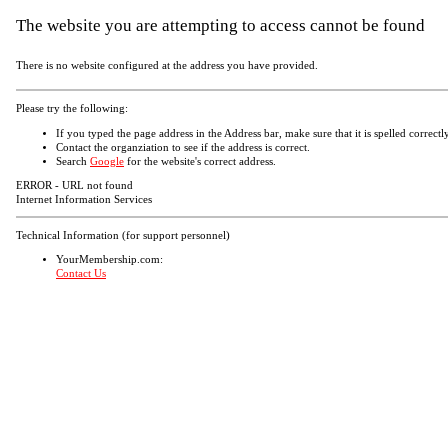
The website you are attempting to access cannot be found
There is no website configured at the address you have provided.
Please try the following:
If you typed the page address in the Address bar, make sure that it is spelled correctly
Contact the organziation to see if the address is correct.
Search
Google
for the website's correct address.
ERROR - URL not found
Internet Information Services
Technical Information (for support personnel)
YourMembership.com:
Contact Us