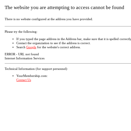
The website you are attempting to access cannot be found
There is no website configured at the address you have provided.
Please try the following:
If you typed the page address in the Address bar, make sure that it is spelled correctly
Contact the organziation to see if the address is correct.
Search
Google
for the website's correct address.
ERROR - URL not found
Internet Information Services
Technical Information (for support personnel)
YourMembership.com:
Contact Us