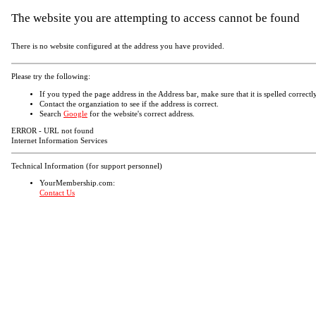
The website you are attempting to access cannot be found
There is no website configured at the address you have provided.
Please try the following:
If you typed the page address in the Address bar, make sure that it is spelled correctly
Contact the organziation to see if the address is correct.
Search
Google
for the website's correct address.
ERROR - URL not found
Internet Information Services
Technical Information (for support personnel)
YourMembership.com:
Contact Us