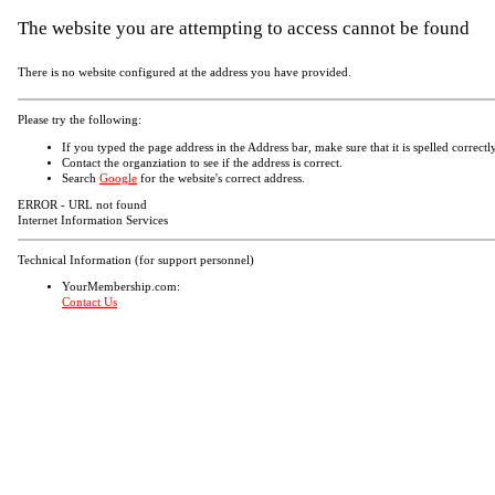
The website you are attempting to access cannot be found
There is no website configured at the address you have provided.
Please try the following:
If you typed the page address in the Address bar, make sure that it is spelled correctly
Contact the organziation to see if the address is correct.
Search
Google
for the website's correct address.
ERROR - URL not found
Internet Information Services
Technical Information (for support personnel)
YourMembership.com:
Contact Us