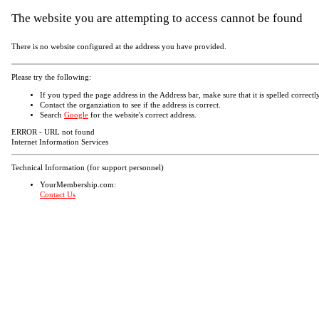
The website you are attempting to access cannot be found
There is no website configured at the address you have provided.
Please try the following:
If you typed the page address in the Address bar, make sure that it is spelled correctly
Contact the organziation to see if the address is correct.
Search
Google
for the website's correct address.
ERROR - URL not found
Internet Information Services
Technical Information (for support personnel)
YourMembership.com:
Contact Us