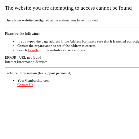
The website you are attempting to access cannot be found
There is no website configured at the address you have provided.
Please try the following:
If you typed the page address in the Address bar, make sure that it is spelled correctly
Contact the organziation to see if the address is correct.
Search
Google
for the website's correct address.
ERROR - URL not found
Internet Information Services
Technical Information (for support personnel)
YourMembership.com:
Contact Us