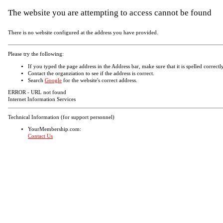
The website you are attempting to access cannot be found
There is no website configured at the address you have provided.
Please try the following:
If you typed the page address in the Address bar, make sure that it is spelled correctly
Contact the organziation to see if the address is correct.
Search
Google
for the website's correct address.
ERROR - URL not found
Internet Information Services
Technical Information (for support personnel)
YourMembership.com:
Contact Us