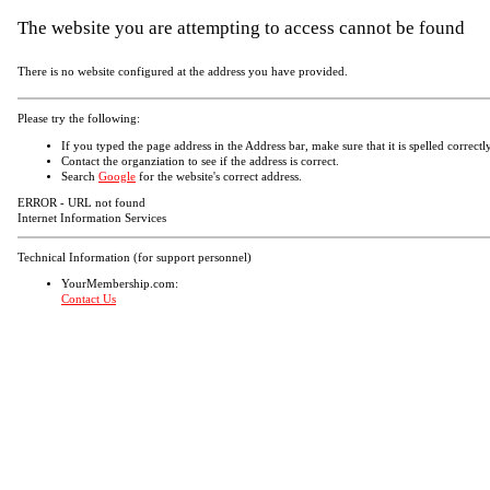
The website you are attempting to access cannot be found
There is no website configured at the address you have provided.
Please try the following:
If you typed the page address in the Address bar, make sure that it is spelled correctly
Contact the organziation to see if the address is correct.
Search
Google
for the website's correct address.
ERROR - URL not found
Internet Information Services
Technical Information (for support personnel)
YourMembership.com:
Contact Us