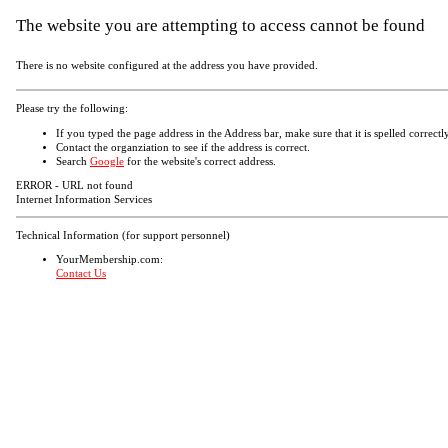
The website you are attempting to access cannot be found
There is no website configured at the address you have provided.
Please try the following:
If you typed the page address in the Address bar, make sure that it is spelled correctly
Contact the organziation to see if the address is correct.
Search
Google
for the website's correct address.
ERROR - URL not found
Internet Information Services
Technical Information (for support personnel)
YourMembership.com:
Contact Us