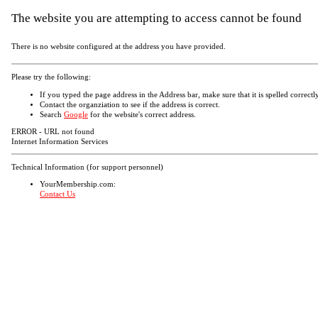
The website you are attempting to access cannot be found
There is no website configured at the address you have provided.
Please try the following:
If you typed the page address in the Address bar, make sure that it is spelled correctly
Contact the organziation to see if the address is correct.
Search
Google
for the website's correct address.
ERROR - URL not found
Internet Information Services
Technical Information (for support personnel)
YourMembership.com:
Contact Us