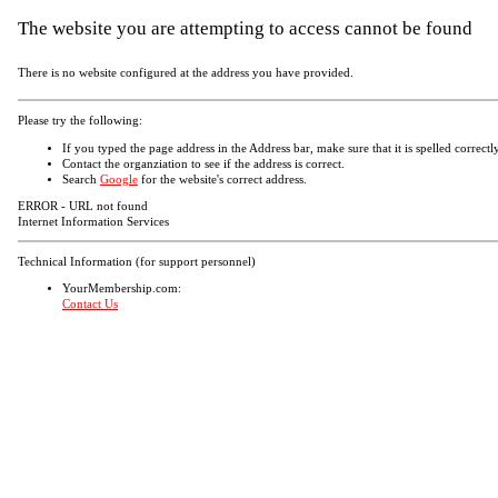
The website you are attempting to access cannot be found
There is no website configured at the address you have provided.
Please try the following:
If you typed the page address in the Address bar, make sure that it is spelled correctly
Contact the organziation to see if the address is correct.
Search
Google
for the website's correct address.
ERROR - URL not found
Internet Information Services
Technical Information (for support personnel)
YourMembership.com:
Contact Us