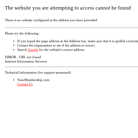
The website you are attempting to access cannot be found
There is no website configured at the address you have provided.
Please try the following:
If you typed the page address in the Address bar, make sure that it is spelled correctly
Contact the organziation to see if the address is correct.
Search
Google
for the website's correct address.
ERROR - URL not found
Internet Information Services
Technical Information (for support personnel)
YourMembership.com:
Contact Us