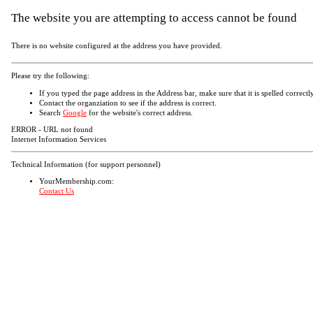
The website you are attempting to access cannot be found
There is no website configured at the address you have provided.
Please try the following:
If you typed the page address in the Address bar, make sure that it is spelled correctly
Contact the organziation to see if the address is correct.
Search
Google
for the website's correct address.
ERROR - URL not found
Internet Information Services
Technical Information (for support personnel)
YourMembership.com:
Contact Us