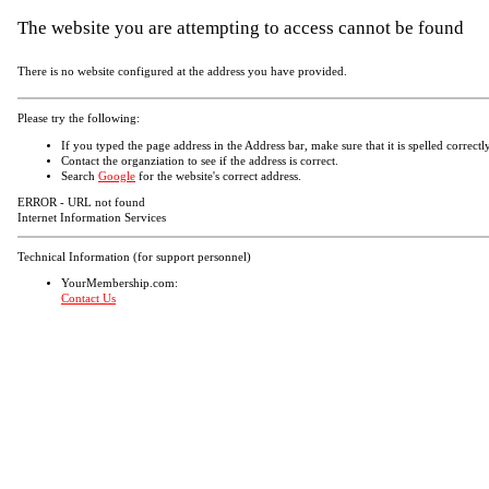
The website you are attempting to access cannot be found
There is no website configured at the address you have provided.
Please try the following:
If you typed the page address in the Address bar, make sure that it is spelled correctly
Contact the organziation to see if the address is correct.
Search
Google
for the website's correct address.
ERROR - URL not found
Internet Information Services
Technical Information (for support personnel)
YourMembership.com:
Contact Us