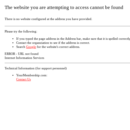
The website you are attempting to access cannot be found
There is no website configured at the address you have provided.
Please try the following:
If you typed the page address in the Address bar, make sure that it is spelled correctly
Contact the organziation to see if the address is correct.
Search
Google
for the website's correct address.
ERROR - URL not found
Internet Information Services
Technical Information (for support personnel)
YourMembership.com:
Contact Us