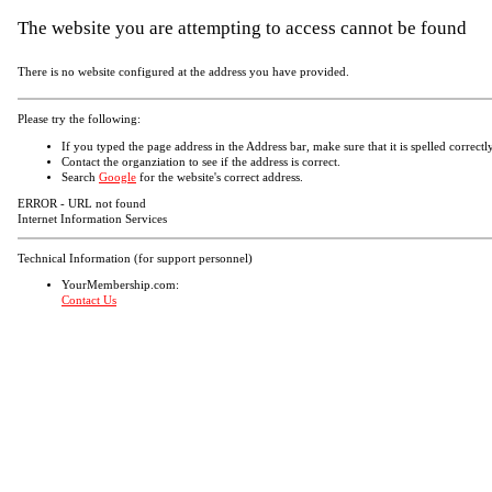
The website you are attempting to access cannot be found
There is no website configured at the address you have provided.
Please try the following:
If you typed the page address in the Address bar, make sure that it is spelled correctly
Contact the organziation to see if the address is correct.
Search
Google
for the website's correct address.
ERROR - URL not found
Internet Information Services
Technical Information (for support personnel)
YourMembership.com:
Contact Us