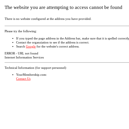
The website you are attempting to access cannot be found
There is no website configured at the address you have provided.
Please try the following:
If you typed the page address in the Address bar, make sure that it is spelled correctly
Contact the organziation to see if the address is correct.
Search
Google
for the website's correct address.
ERROR - URL not found
Internet Information Services
Technical Information (for support personnel)
YourMembership.com:
Contact Us