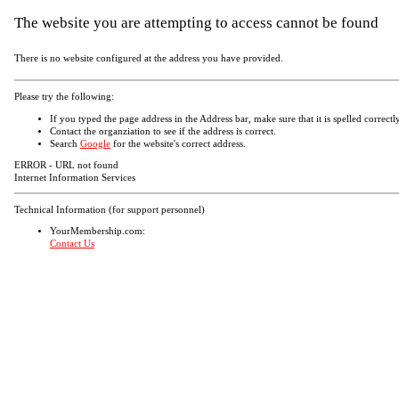
The website you are attempting to access cannot be found
There is no website configured at the address you have provided.
Please try the following:
If you typed the page address in the Address bar, make sure that it is spelled correctly
Contact the organziation to see if the address is correct.
Search
Google
for the website's correct address.
ERROR - URL not found
Internet Information Services
Technical Information (for support personnel)
YourMembership.com:
Contact Us